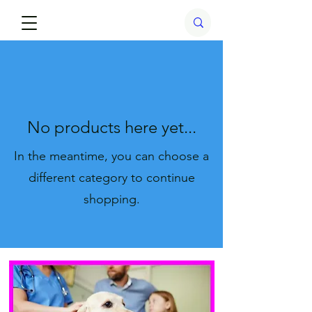
No products here yet...
In the meantime, you can choose a
different category to continue
shopping.